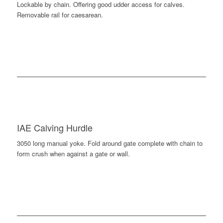
Lockable by chain. Offering good udder access for calves.
Removable rail for caesarean.
IAE Calving Hurdle
3050 long manual yoke. Fold around gate complete with chain to
form crush when against a gate or wall.