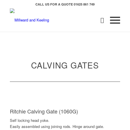
CALL US FOR A QUOTE
01625 861 749
CALVING GATES
Ritchie Calving Gate (1060G)
Self locking head yoke.
Easily assembled using joining rods. Hinge around gate.