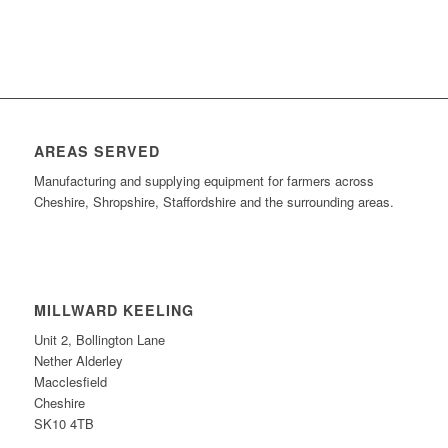
AREAS SERVED
Manufacturing and supplying equipment for farmers across
Cheshire, Shropshire, Staffordshire and the surrounding areas.
MILLWARD KEELING
Unit 2, Bollington Lane
Nether Alderley
Macclesfield
Cheshire
SK10 4TB