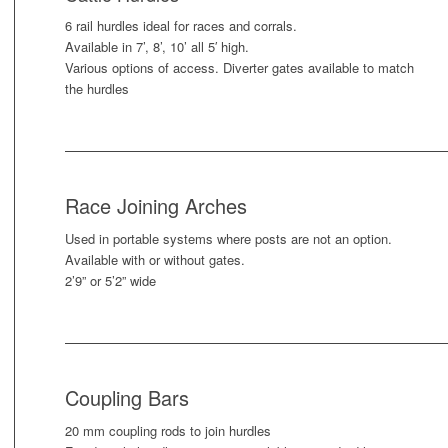
6 rail hurdles ideal for races and corrals.
Available in 7’, 8’, 10’ all 5′ high.
Various options of access. Diverter gates available to match
the hurdles
Race Joining Arches
Used in portable systems where posts are not an option.
Available with or without gates.
2’9” or 5’2” wide
Coupling Bars
20 mm coupling rods to join hurdles