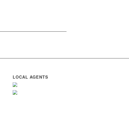
LOCAL AGENTS