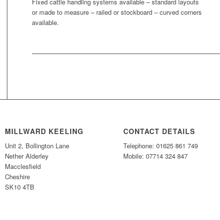
Fixed cattle handling systems available – standard layouts
or made to measure – railed or stockboard – curved corners
available.
MILLWARD KEELING
CONTACT DETAILS
Unit 2, Bollington Lane
Telephone: 01625 861 749
Nether Alderley
Mobile: 07714 324 847
Macclesfield
Cheshire
SK10 4TB