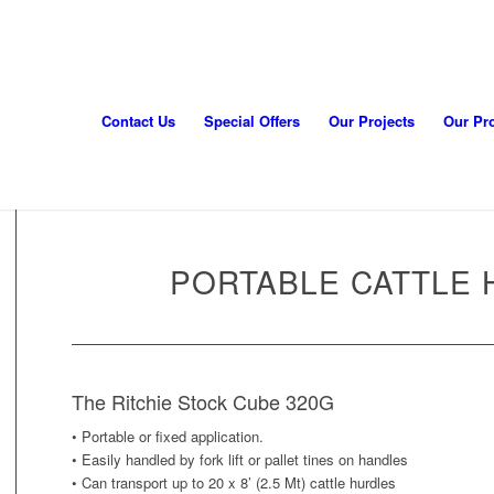
Contact Us
Special Offers
Our Projects
Our Pr
PORTABLE CATTLE 
The Ritchie Stock Cube 320G
• Portable or fixed application.
• Easily handled by fork lift or pallet tines on handles
• Can transport up to 20 x 8’ (2.5 Mt) cattle hurdles