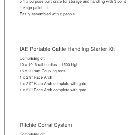
o 1 x purpose built crate for storage and handling with 3 point
linkage pallet lift
Easily assembled with 2 people
IAE Portable Cattle Handling Starter Kit
Comprising of:
10 x 10’ 6 rail hurdles – 1500 high
15 x 20 mm Coupling rods
1 x 2’9” Race Arch
1 x 2’9” Race Arch complete with gate
1 x 5’2” Race Arch complete with gate
Ritchie Corral System
Comprising of: