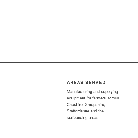
AREAS SERVED
Manufacturing and supplying
equipment for farmers across
Cheshire, Shropshire,
Staffordshire and the
surrounding areas.