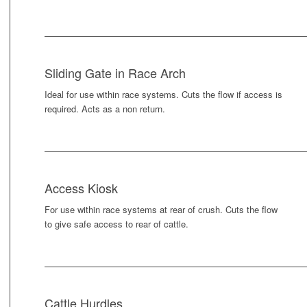
Sliding Gate in Race Arch
Ideal for use within race systems. Cuts the flow if access is
required. Acts as a non return.
Access Kiosk
For use within race systems at rear of crush. Cuts the flow
to give safe access to rear of cattle.
Cattle Hurdles