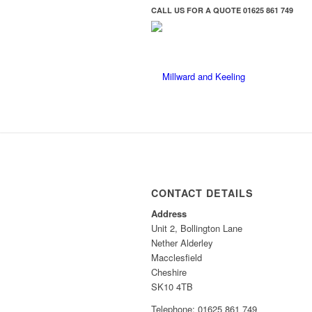
CALL US FOR A QUOTE
01625 861 749
CONTACT DETAILS
Address
Unit 2, Bollington Lane
Nether Alderley
Macclesfield
Cheshire
SK10 4TB
Telephone: 01625 861 749