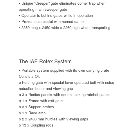
• Unique “Creeper” gate eliminates corner trap when
operating main sweeper gate
• Operator is behind gates while in operation
• Proven successful with horned cattle
• 3350 long x 2450 wide x 2260 high when transporting
The IAE Rotex System
• Portable system supplied with its own carrying crate
Consists Of:
o Forcing gate with special lever operated bolt with noise
reduction buffer and viewing gap
o 3 x Radius panels with central locking ratchet plates
o 1 x Frame with exit gate
o 3 x Support arches
o 1 x Race arch
o 2 x 2400 mm hurdles with viewing gaps
o 13 x Coupling rods