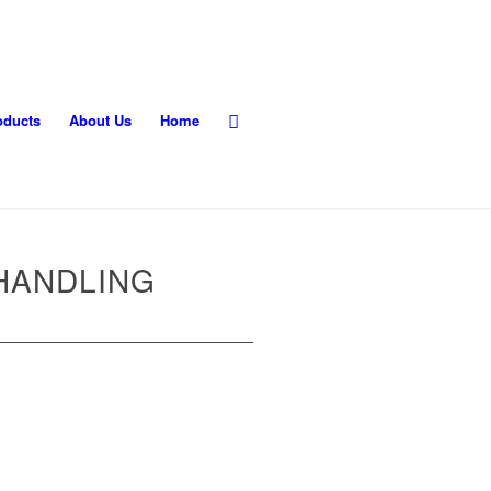
oducts
About Us
Home
HANDLING