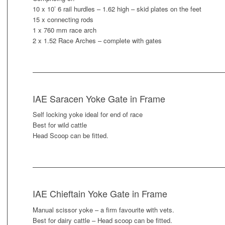
10 x 10’ 6 rail hurdles – 1.62 high – skid plates on the feet
15 x connecting rods
1 x 760 mm race arch
2 x 1.52 Race Arches – complete with gates
IAE Saracen Yoke Gate in Frame
Self locking yoke ideal for end of race
Best for wild cattle
Head Scoop can be fitted.
IAE Chieftain Yoke Gate in Frame
Manual scissor yoke – a firm favourite with vets.
Best for dairy cattle – Head scoop can be fitted.