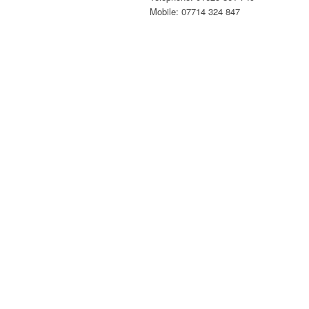
Mobile: 07714 324 847