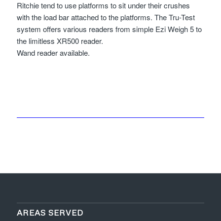
Ritchie tend to use platforms to sit under their crushes
with the load bar attached to the platforms. The Tru-Test
system offers various readers from simple Ezi Weigh 5 to
the limitless XR500 reader.
Wand reader available.
AREAS SERVED