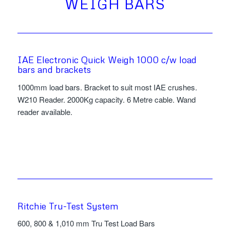
WEIGH BARS
IAE Electronic Quick Weigh 1000 c/w load
bars and brackets
1000mm load bars. Bracket to suit most IAE crushes.
W210 Reader. 2000Kg capacity. 6 Metre cable. Wand
reader available.
Ritchie Tru-Test System
600, 800 & 1,010 mm Tru Test Load Bars