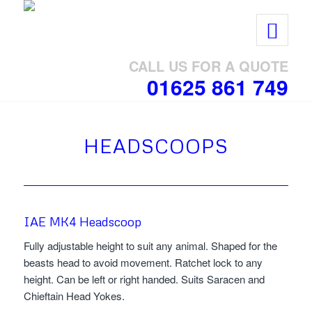
CALL US FOR A QUOTE
01625 861 749
HEADSCOOPS
IAE MK4 Headscoop
Fully adjustable height to suit any animal. Shaped for the
beasts head to avoid movement. Ratchet lock to any
height. Can be left or right handed. Suits Saracen and
Chieftain Head Yokes.