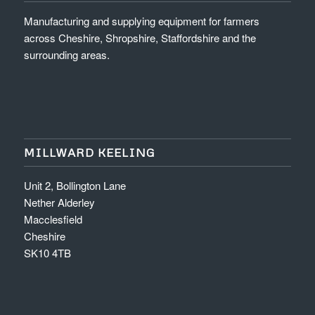
Manufacturing and supplying equipment for farmers
across Cheshire, Shropshire, Staffordshire and the
surrounding areas.
MILLWARD KEELING
Unit 2, Bollington Lane
Nether Alderley
Macclesfield
Cheshire
SK10 4TB