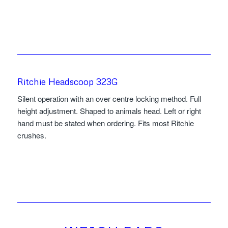
Ritchie Headscoop 323G
Silent operation with an over centre locking method. Full
height adjustment. Shaped to animals head. Left or right
hand must be stated when ordering. Fits most Ritchie
crushes.