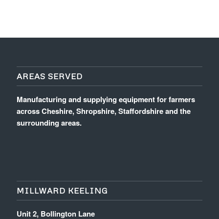
AREAS SERVED
Manufacturing and supplying equipment for farmers
across Cheshire, Shropshire, Staffordshire and the
surrounding areas.
MILLWARD KEELING
Unit 2, Bollington Lane