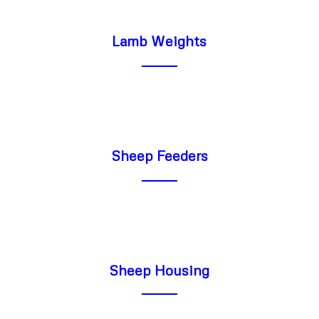
Lamb Weights
Sheep Feeders
Sheep Housing