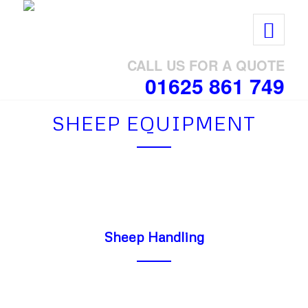
CALL US FOR A QUOTE
01625 861 749
SHEEP EQUIPMENT
Sheep Handling