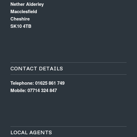
Nether Alderley
Macclesfield
Cheshire
SK10 4TB
CONTACT DETAILS
Telephone: 01625 861 749
Mobile: 07714 324 847
LOCAL AGENTS