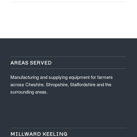
AREAS SERVED
Manufacturing and supplying equipment for farmers
across Cheshire, Shropshire, Staffordshire and the
surrounding areas.
MILLWARD KEELING