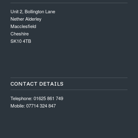
Unit 2, Bollington Lane
Nether Alderley
Macclesfield
Cheshire
SK10 4TB
CONTACT DETAILS
Telephone: 01625 861 749
Mobile: 07714 324 847