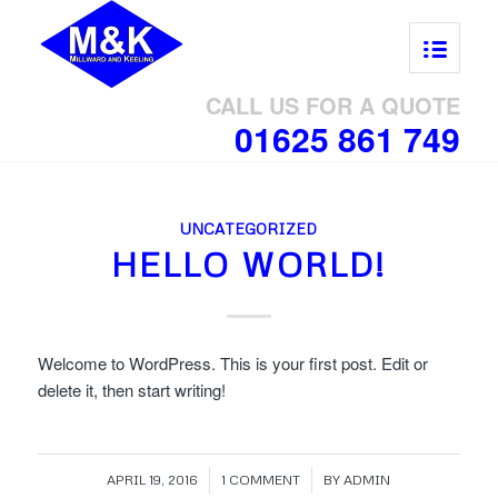
CALL US FOR A QUOTE
01625 861 749
UNCATEGORIZED
HELLO WORLD!
Welcome to WordPress. This is your first post. Edit or
delete it, then start writing!
/
/
APRIL 19, 2016
1 COMMENT
BY
ADMIN