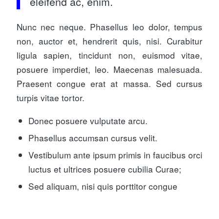
eleifend ac, enim.
Nunc nec neque. Phasellus leo dolor, tempus
non, auctor et, hendrerit quis, nisi. Curabitur
ligula sapien, tincidunt non, euismod vitae,
posuere imperdiet, leo. Maecenas malesuada.
Praesent congue erat at massa. Sed cursus
turpis vitae tortor.
Donec posuere vulputate arcu.
Phasellus accumsan cursus velit.
Vestibulum ante ipsum primis in faucibus orci
luctus et ultrices posuere cubilia Curae;
Sed aliquam, nisi quis porttitor congue