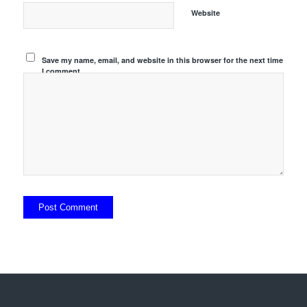
Website
Save my name, email, and website in this browser for the next time
I comment.