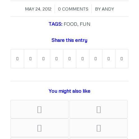
/
/
MAY 24, 2012
0 COMMENTS
BY
ANDY
TAGS:
FOOD
,
FUN
Share this entry
You might also like