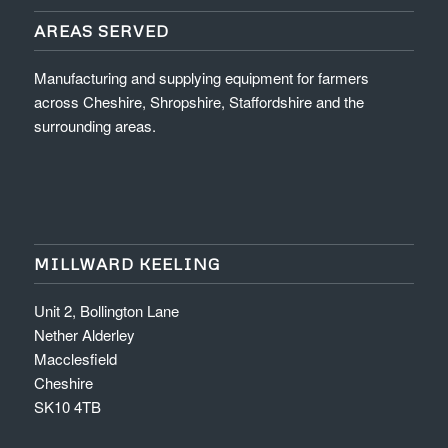
AREAS SERVED
Manufacturing and supplying equipment for farmers
across Cheshire, Shropshire, Staffordshire and the
surrounding areas.
MILLWARD KEELING
Unit 2, Bollington Lane
Nether Alderley
Macclesfield
Cheshire
SK10 4TB