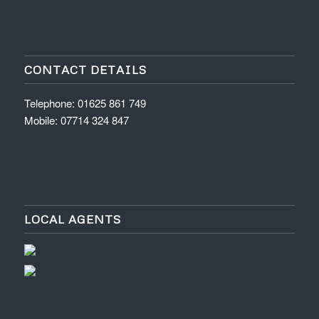
CONTACT DETAILS
Telephone: 01625 861 749
Mobile: 07714 324 847
LOCAL AGENTS