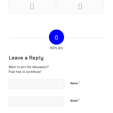
0
REPLIES
Leave a Reply
Want to join the discussion?
Feel free to contribute!
*
Name
*
Email