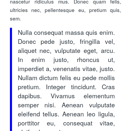
nascetur ridiculus mus. Donec quam felis,
ultricies nec, pellentesque eu, pretium quis,
sem.
Nulla consequat massa quis enim.
Donec pede justo, fringilla vel,
aliquet nec, vulputate eget, arcu.
In enim justo, rhoncus ut,
imperdiet a, venenatis vitae, justo.
Nullam dictum felis eu pede mollis
pretium. Integer tincidunt. Cras
dapibus. Vivamus elementum
semper nisi. Aenean vulputate
eleifend tellus. Aenean leo ligula,
porttitor eu, consequat vitae,