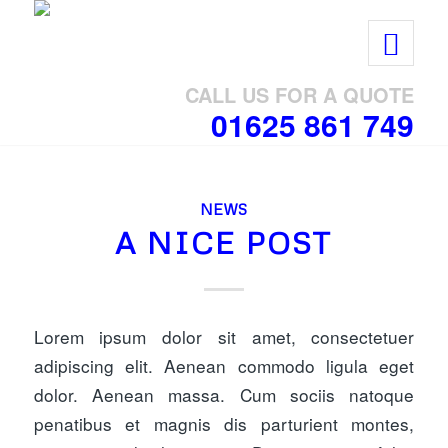
CALL US FOR A QUOTE
01625 861 749
NEWS
A NICE POST
Lorem ipsum dolor sit amet, consectetuer
adipiscing elit. Aenean commodo ligula eget
dolor. Aenean massa. Cum sociis natoque
penatibus et magnis dis parturient montes,